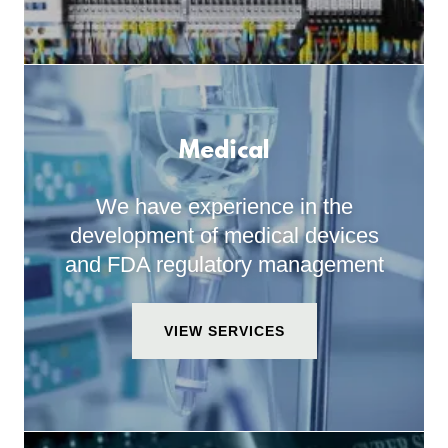
Medical
We have experience in the
development of medical devices
and FDA regulatory management
VIEW SERVICES