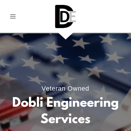
Veteran Owned
Dobli Engineering
Services