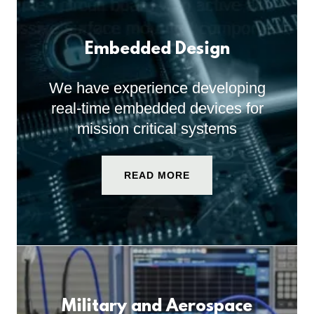
Embedded Design
We have experience developing
real-time embedded devices for
mission critical systems
READ MORE
Military and Aerospace