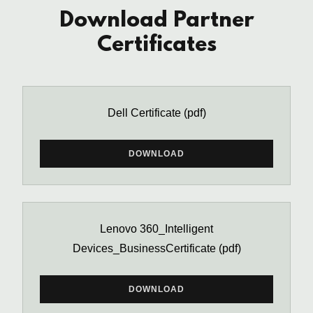
Download Partner
Certificates
Dell Certificate
(pdf)
DOWNLOAD
Lenovo 360_Intelligent
Devices_BusinessCertificate
(pdf)
DOWNLOAD