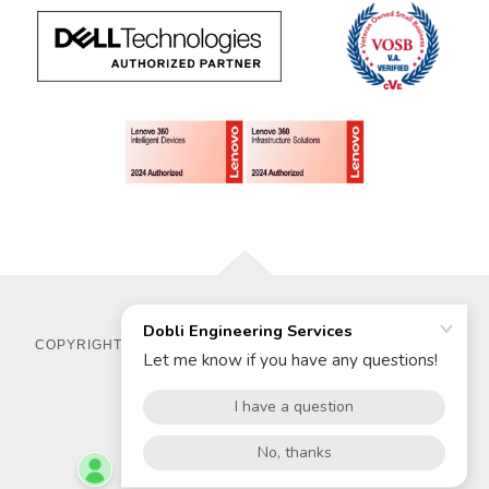
COPYRIGHT © 2025 DOBLI ENGINEERING SERVICES - ALL
RIGHTS RESERVED.
POWERED BY