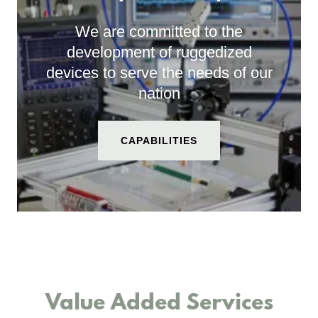
We are committed to the
development of ruggedized
devices to serve the needs of our
nation
CAPABILITIES
Value Added Services