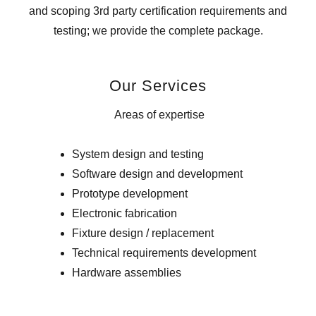
and scoping 3rd party certification requirements and
testing; we provide the complete package.
Our Services
Areas of expertise
System design and testing
Software design and development
Prototype development
Electronic fabrication
Fixture design / replacement
Technical requirements development
Hardware assemblies