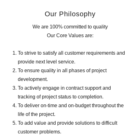
Our Philosophy
We are 100% committed to quality
Our Core Values are:
To strive to satisfy all customer requirements and
provide next level service.
To ensure quality in all phases of project
development.
To actively engage in contract support and
tracking of project status to completion.
To deliver on-time and on-budget throughout the
life of the project.
To add value and provide solutions to difficult
customer problems.