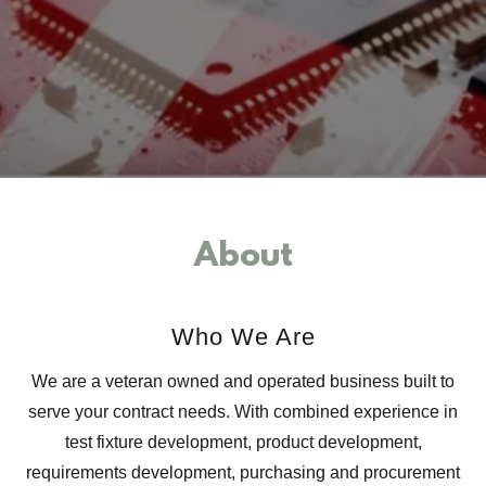
About
Who We Are
We are a veteran owned and operated business built to
serve your contract needs. With combined experience in
test fixture development, product development,
requirements development, purchasing and procurement