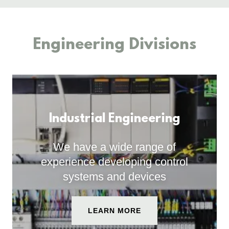
Engineering Divisions
Industrial Engineering
We have a wide range of
experience developing control
systems and devices
LEARN MORE