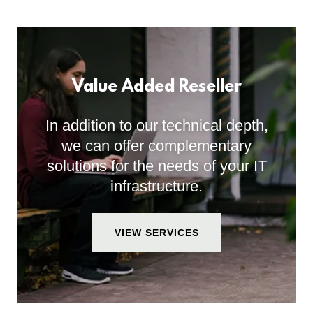
Value Added Reseller
In addition to our technical depth,
we can offer complementary
solutions for the needs of your IT
infrastructure.
VIEW SERVICES