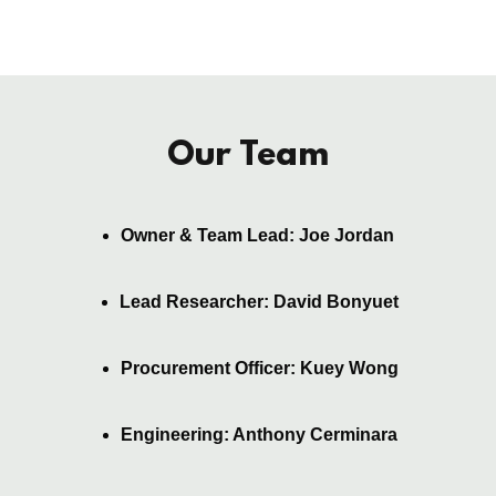
Our Team
Owner & Team Lead: Joe Jordan
Lead Researcher: David Bonyuet
Procurement Officer: Kuey Wong
Engineering: Anthony Cerminara