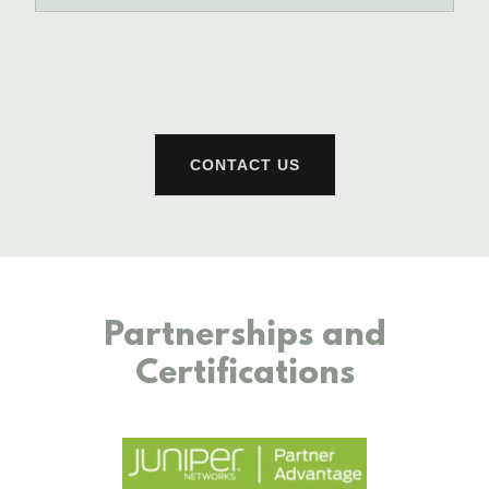
CONTACT US
Partnerships and
Certifications