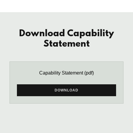
Download Capability
Statement
Capability Statement
(pdf)
DOWNLOAD